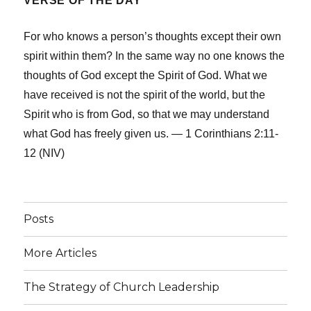
VERSE OF THE DAY
For who knows a person’s thoughts except their own
spirit within them? In the same way no one knows the
thoughts of God except the Spirit of God. What we
have received is not the spirit of the world, but the
Spirit who is from God, so that we may understand
what God has freely given us. — 1 Corinthians 2:11-
12 (NIV)
Posts
More Articles
The Strategy of Church Leadership