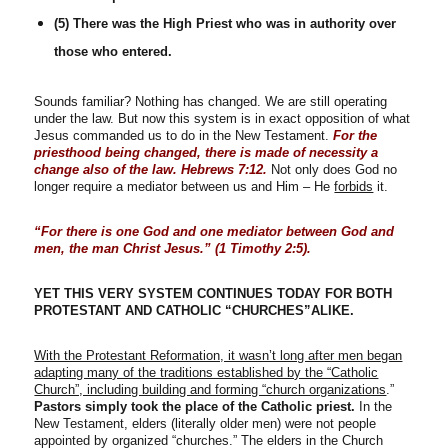
(5) There was the High Priest who was in authority over
those who entered.
Sounds familiar? Nothing has changed. We are still operating
under the law. But now this system is in exact opposition of what
Jesus commanded us to do in the New Testament.
For the
priesthood being changed, there is made of necessity a
change also of the law. Hebrews 7:12.
Not only does God no
longer require a mediator between us and Him – He
forbids
it.
“For there is one God and one mediator between God and
men, the man Christ Jesus.” (1 Timothy 2:5).
YET THIS VERY SYSTEM CONTINUES TODAY FOR BOTH
PROTESTANT AND CATHOLIC “CHURCHES”ALIKE.
With the Protestant Reformation, it wasn’t long after men began
adapting many of the traditions established by the “Catholic
Church”, including building and forming “church organizations
.”
Pastors simply took the place of the Catholic priest.
In the
New Testament, elders (literally older men) were not people
appointed by organized “churches.” The elders in the Church