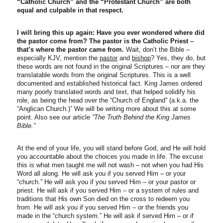
“Catholic Church” and the “Protestant Church” are both
equal and culpable in that respect.
I will bring this up again: Have you ever wondered where did
the pastor come from? The pastor is the Catholic Priest –
that’s where the pastor came from.
Wait, don’t the Bible –
especially KJV, mention the
pastor
and
bishop
? Yes, they do, but
these words are not found in the original Scriptures – nor are they
translatable words from the original Scriptures. This is a well
documented and established historical fact. King James ordered
many poorly translated words and text, that helped solidify his
role, as being the head over the “Church of England” (a.k.a. the
“Anglican Church.)” We will be writing more about this at some
point. Also see our article
“The Truth Behind the King James
Bible.”
At the end of your life, you will stand before God, and He will hold
you accountable about the choices you made in life. The excuse
this is what men taught me will not wash – not when you had His
Word all along. He will ask you if you served Him – or your
“church.” He will ask you if you served Him – or your pastor or
priest. He will ask if you served Him – or a system of rules and
traditions that His own Son died on the cross to redeem you
from. He will ask you if you served Him – or the friends you
made in the “church system.” He will ask if served Him – or if