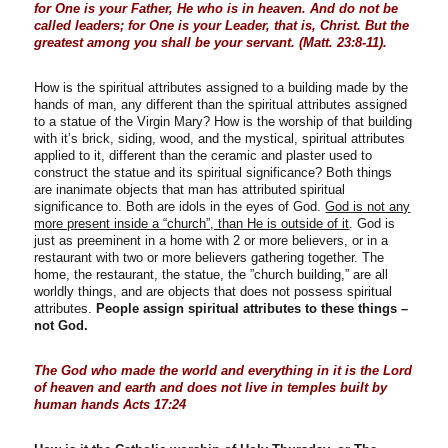
for One is your Father, He who is in heaven. And do not be
called leaders; for One is your Leader, that is, Christ. But the
greatest among you shall be your servant. (Matt. 23:8-11).
How is the spiritual attributes assigned to a building made by the
hands of man, any different than the spiritual attributes assigned
to a statue of the Virgin Mary? How is the worship of that building
with it’s brick, siding, wood, and the mystical, spiritual attributes
applied to it, different than the ceramic and plaster used to
construct the statue and its spiritual significance? Both things
are inanimate objects that man has attributed spiritual
significance to. Both are idols in the eyes of God.
God is not any
more present inside a “church”, than He is outside of it
. God is
just as preeminent in a home with 2 or more believers, or in a
restaurant with two or more believers gathering together. The
home, the restaurant, the statue, the ”church building,” are all
worldly things, and are objects that does not possess spiritual
attributes.
People assign spiritual attributes to these things –
not God.
The God who made the world and everything in it is the Lord
of heaven and earth and does not live in temples built by
human hands Acts 17:24