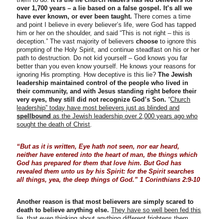
over 1,700 years – a lie based on a false gospel.
It’s all we
have ever known, or ever been taught.
There comes a time
and point I believe in every believer’s life, were God has tapped
him or her on the shoulder, and said “This is not right – this is
deception.” The vast majority of believers
choose
to ignore this
prompting of the Holy Spirit, and continue steadfast on his or her
path to destruction. Do not kid yourself – God knows you far
better than you even know yourself. He knows your reasons for
ignoring His prompting. How deceptive is this lie?
The Jewish
leadership maintained control of the people who lived in
their community, and with Jesus standing right before their
very eyes, they still did not recognize God’s Son.
“
Church
leadership” today have most believers just as blinded and
spellbound
as the Jewish leadership over 2,000 years ago who
sought the death of Christ
.
“But as it is written, Eye hath not seen, nor ear heard,
neither have entered into the heart of man, the things which
God has prepared for them that love him. But God has
revealed them unto us by his Spirit: for the Spirit searches
all things, yea, the deep things of God.” 1 Corinthians 2:9-10
Another reason is that most believers are simply scared to
death to believe anything else.
They have so well been fed this
lie, that even thinking about anything different frightens them
.