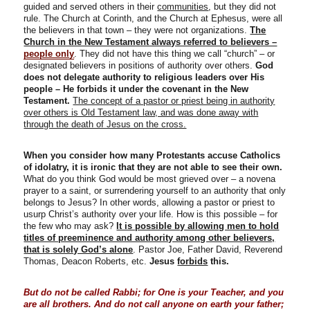
guided and served others in their
communities
, but they did not
rule. The Church at Corinth, and the Church at Ephesus, were all
the believers in that town – they were not organizations.
The
Church in the New Testament always referred to believers –
people only
. They did not have this thing we call “church” – or
designated believers in positions of authority over others.
God
does not delegate authority to religious leaders over His
people – He forbids it under the covenant in the New
Testament.
The concept of a pastor or priest being in authority
over others is Old Testament law, and was done away with
through the death of Jesus on the cross.
When you consider how many Protestants accuse Catholics
of idolatry, it is ironic that they are not able to see their own.
What do you think God would be most grieved over – a novena
prayer to a saint, or surrendering yourself to an authority that only
belongs to Jesus? In other words, allowing a pastor or priest to
usurp Christ’s authority over your life. How is this possible – for
the few who may ask?
It is possible by allowing men to hold
titles of preeminence and authority among other believers,
that is
solely God’s alone
. Pastor Joe, Father David, Reverend
Thomas, Deacon Roberts, etc.
Jesus
forbids
this.
But do not be called Rabbi; for One is your Teacher, and you
are all brothers. And do not call anyone on earth your father;