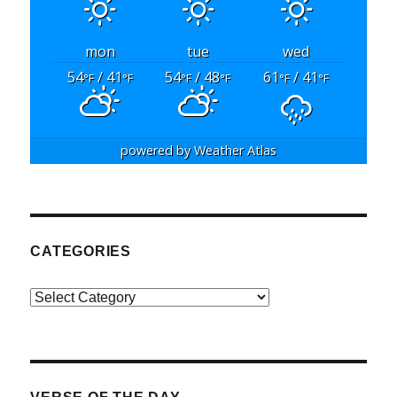
mon
tue
wed
54
/ 41
54
/ 48
61
/ 41
°F
°F
°F
°F
°F
°F
powered by
Weather Atlas
CATEGORIES
Categories