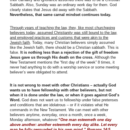
Sabbath. Also, Sunday was an ordinary work day for them. God
clearly states that Jesus did away with the Sabbath.
Nevertheless, that same carnal mindset continues today.
Through years of teaching the law, they, like most churchgoing
believers today, assumed Christianity was still bound to the law,
and employed practices and customs that were akin to the
Jewish faith
. Today, many Christian believers simply assumed
like the Jewish faith, there should be a Christian sabbath. This is
false.
It is nothing less than a rejection of the gift of freedom
Jesus gave us through His death on the cross.
Although the
New Testament mentions the “first day of the week” 8 times, it
never had anything to do with a worship service or some meeting
believer’s were obligated to attend.
It is not wrong to meet with other Christians – actually God
wants us to have fellowship with other believers, but not
when it is done under the law, or when it goes against God’s
Word.
God does not want us to fellowship under false pretenses
and conditions that are idolatrous – or if it violates what He
commands in the New Testament. We can meet with other
believers anytime, everyday, once a month, once a week,
Monday afternoon, whatever
.
“One man esteemeth one day
above another: another esteemeth every day alike. Let every
man be fully persuaded in his own mind.” Romans 14:5
.