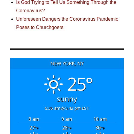
Is God Trying to Tell Us Something Through the
Coronavirus?
Unforeseen Dangers the Coronavirus Pandemic
Poses to Churchgoers
NEW YORK, NY
25°
sunny
6:36 am
5:42 pm EST
8 am
9 am
10 am
27
28
30
°F
°F
°F