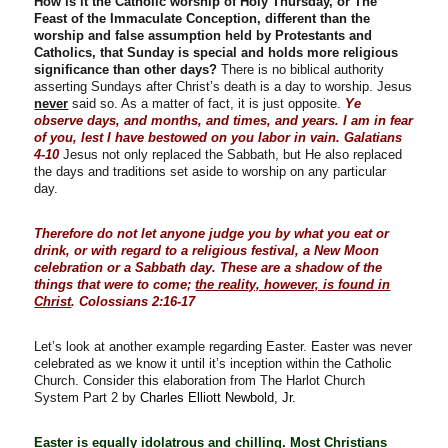
How is it the Catholic worship of Holy Thursday, or The
Feast of the Immaculate Conception, different than the
worship and false assumption held by Protestants and
Catholics, that Sunday is special and holds more religious
significance than other days?
There is no biblical authority
asserting Sundays after Christ’s death is a day to worship. Jesus
never
said so. As a matter of fact, it is just opposite.
Ye
observe days, and months, and times, and years. I am in fear
of you, lest I have bestowed on you labor in vain. Galatians
4-10
Jesus not only replaced the Sabbath, but He also replaced
the days and traditions set aside to worship on any particular
day.
Therefore do not let anyone judge you by what you eat or
drink, or with regard to a religious festival, a New Moon
celebration or a Sabbath day. These are a shadow of the
things that were to come;
the reality, however, is found in
Christ
. Colossians 2:16-17
Let’s look at another example regarding Easter. Easter was never
celebrated as we know it until it’s inception within the Catholic
Church. Consider this elaboration from The Harlot Church
System Part 2 by
Charles Elliott Newbold, Jr.
Easter is equally idolatrous and chilling. Most Christians