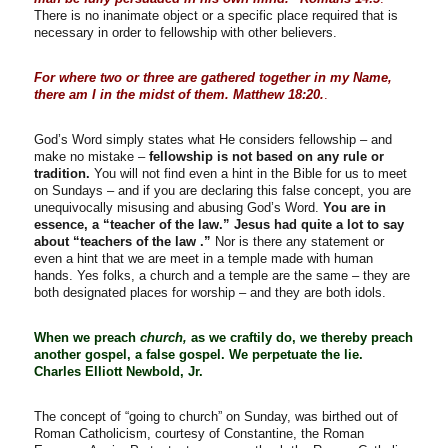
There is no inanimate object or a specific place required that is
necessary in order to fellowship with other believers.
For where two or three are gathered together in my Name,
there am I in the midst of them. Matthew 18:20.
.
God’s Word simply states what He considers fellowship – and
make no mistake –
fellowship is not based on any rule or
tradition.
You will not find even a hint in the Bible for us to meet
on Sundays – and if you are declaring this false concept, you are
unequivocally misusing and abusing God’s Word.
You are in
essence, a “teacher of the law.” Jesus had quite a lot to say
about “teachers of the law .”
Nor is there any statement or
even a hint that we are meet in a temple made with human
hands. Yes folks, a church and a temple are the same – they are
both designated places for worship – and they are both idols.
When we preach
church,
as we craftily do, we thereby preach
another gospel, a false gospel. We perpetuate the lie.
Charles Elliott Newbold, Jr.
The concept of “going to church” on Sunday, was birthed out of
Roman Catholicism, courtesy of Constantine, the Roman