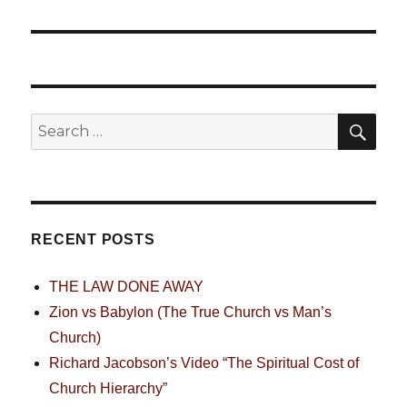
SE
Search
for:
RECENT POSTS
THE LAW DONE AWAY
Zion vs Babylon (The True Church vs Man’s
Church)
Richard Jacobson’s Video “The Spiritual Cost of
Church Hierarchy”