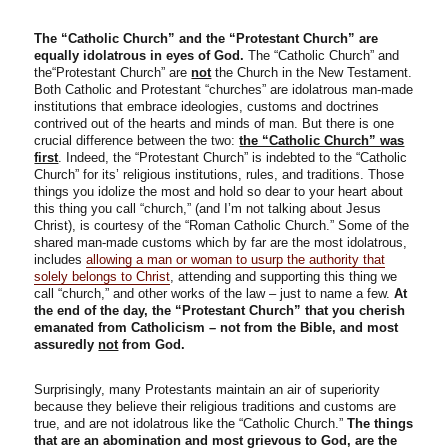
The “Catholic Church” and the “Protestant Church” are
equally idolatrous in eyes of God.
The “Catholic Church” and
the“Protestant Church” are
not
the Church in the New Testament.
Both Catholic and Protestant “churches” are idolatrous man-made
institutions that embrace ideologies, customs and doctrines
contrived out of the hearts and minds of man. But there is one
crucial difference between the two:
the “Catholic Church” was
first
. Indeed, the “Protestant Church” is indebted to the “Catholic
Church” for its’ religious institutions, rules, and traditions. Those
things you idolize the most and hold so dear to your heart about
this thing you call “church,” (and I’m not talking about Jesus
Christ), is courtesy of the “Roman Catholic Church.” Some of the
shared man-made customs which by far are the most idolatrous,
includes
allowing a man or woman to usurp the authority that
solely belongs to Christ
, attending and supporting this thing we
call “church,” and other works of the law – just to name a few.
At
the end of the day, the “Protestant Church” that you cherish
emanated from Catholicism – not from the Bible, and most
assuredly
not
from God.
Surprisingly, many Protestants maintain an air of superiority
because they believe their religious traditions and customs are
true, and are not idolatrous like the “Catholic Church.”
The things
that are an abomination and most grievous to God, are the