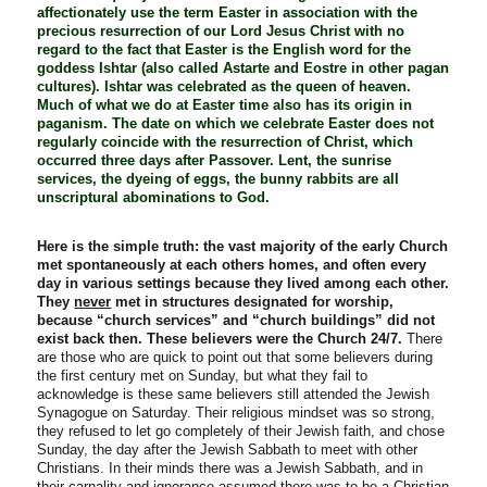
affectionately use the term Easter in association with the
precious resurrection of our Lord Jesus Christ with no
regard to the fact that Easter is the English word for the
goddess Ishtar (also called Astarte and Eostre in other pagan
cultures). Ishtar was celebrated as the queen of heaven.
Much of what we do at Easter time also has its origin in
paganism. The date on which we celebrate Easter does not
regularly coincide with the resurrection of Christ, which
occurred three days after Passover. Lent, the sunrise
services, the dyeing of eggs, the bunny rabbits are all
unscriptural abominations to God.
Here is the simple truth: the vast majority of the early Church
met spontaneously at each others homes, and often every
day in various settings because they lived among each other.
They
never
met in structures designated for worship,
because “church services” and “church buildings” did not
exist back then. These believers were the Church 24/7.
There
are those who are quick to point out that some believers during
the first century met on Sunday, but what they fail to
acknowledge is these same believers still attended the Jewish
Synagogue on Saturday. Their religious mindset was so strong,
they refused to let go completely of their Jewish faith, and chose
Sunday, the day after the Jewish Sabbath to meet with other
Christians. In their minds there was a Jewish Sabbath, and in
their carnality and ignorance assumed there was to be a Christian