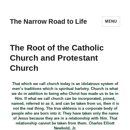
The Narrow Road to Life
MENU
The Root of the Catholic
Church and Protestant
Church
That which we call church today is an idolatrous system of
men’s traditions which is spiritual harlotry. Church is what
we do in addition to being who Christ has made us to be in
Him. If what we call church can be incorporated, joined,
named, referred to as it, and can be taken from us, then it is
not the real thing. The true ekklesia is a corporate body of
people who are born into it. They have taken only the name
of Jesus because they are in a relationship with Him. That
relationship cannot be taken from them. Charles Elliott
Newbold, Jr.