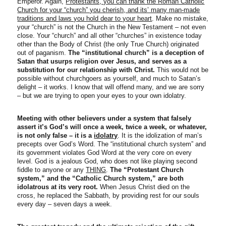
Emperor. Again,
Protestants, you can thank the Roman Catholic
Church for your “church” you cherish, and its’ many man-made
traditions and laws you hold dear to your heart
. Make no mistake,
your “church” is not the Church in the New Testament – not even
close. Your “church” and all other “churches” in existence today
other than the Body of Christ (the only True Church) originated
out of paganism.
The “institutional church”
is a deception of
Satan that usurps religion over Jesus, and serves as a
substitution for our relationship with Christ.
This would not be
possible without churchgoers as yourself, and much to Satan’s
delight – it works. I know that will offend many, and we are sorry
– but we are trying to open your eyes to your own idolatry.
Meeting with other believers under a system that falsely
assert it’s God’s will once a week, twice a week, or whatever,
is not only false – it is a
idolatry
. It is the idolization of man’s
precepts over God’s Word. The “institutional church system” and
its government violates God Word at the very core on every
level. God is a jealous God, who does not like playing second
fiddle to anyone or any
THING
.
The “Protestant Church
system,” and the “Catholic Church system,” are both
idolatrous at its very root.
When Jesus Christ died on the
cross, he replaced the Sabbath, by providing rest for our souls
every day – seven days a week.