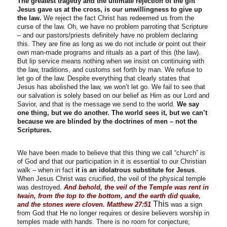
The greatest tragedy and the ultimate rejection of the gift
Jesus gave us at the cross, is our unwillingness to give up
the law.
We reject the fact Christ has redeemed us from the
curse of the law. Oh, we have no problem parroting that Scripture
– and our pastors/priests definitely have no problem declaring
this. They are fine as long as we do not include or point out their
own man-made programs and rituals as a part of this (the law).
But lip service means nothing when we insist on continuing with
the law, traditions, and customs set forth by man. We refuse to
let go of the law. Despite everything that clearly states that
Jesus has abolished the law, we won’t let go. We fail to see that
our salvation is solely based on our belief as Him as our Lord and
Savior, and that is the message we send to the world.
We say
one thing, but we do another. The world sees it, but we can’t
because we are blinded by the doctrines of men – not the
Scriptures.
We have been made to believe that this thing we call “church” is
of God and that our participation in it is essential to our Christian
walk – when in fact
it is an idolatrous substitute for Jesus
.
When Jesus Christ was crucified, the veil of the physical temple
was destroyed.
And behold, the veil of the Temple was rent in
twain, from the top to the bottom, and the earth did quake,
This
and the stones were cloven. Matthew 27:51
was a sign
from God that He no longer requires or desire believers worship in
temples made with hands. There is no room for conjecture,