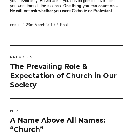
you served duty. He will ask if you served genuine love – or if
you went through the motions.
One thing you can count on –
He will not ask whether you were Catholic or Protestant.
Author
Posted
Categories
admin
23rd March 2019
Post
on
Post
PREVIOUS
navigation
The Prevailing Role &
Previous
post:
Expectation of Church in Our
Society
NEXT
A Name Above All Names:
Next
post:
“Church”