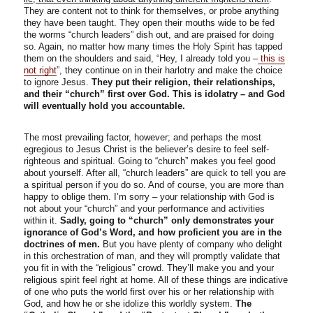
They are content not to think for themselves, or probe anything
they have been taught. They open their mouths wide to be fed
the worms “church leaders” dish out, and are praised for doing
so. Again, no matter how many times the Holy Spirit has tapped
them on the shoulders and said, “Hey, I already told you –
this is
not right
”, they continue on in their harlotry and make the choice
to ignore Jesus.
They put their religion, their relationships,
and their “church” first over God. This is idolatry – and God
will eventually hold you accountable.
The most prevailing factor, however; and perhaps the most
egregious to Jesus Christ is the believer’s desire to feel self-
righteous and spiritual. Going to “church” makes you feel good
about yourself. After all, “church leaders” are quick to tell you are
a spiritual person if you do so. And of course, you are more than
happy to oblige them. I’m sorry – your relationship with God is
not about your “church” and your performance and activities
within it.
Sadly, going to “church” only demonstrates your
ignorance of God’s Word, and how proficient you are in the
doctrines of men.
But you have plenty of company who delight
in this orchestration of man, and they will promptly validate that
you fit in with the “religious” crowd. They’ll make you and your
religious spirit feel right at home. All of these things are indicative
of one who puts the world first over his or her relationship with
God, and how he or she idolize this worldly system.
The