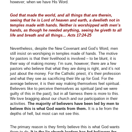
however; when we have His Word.
God that made the world, and all things that are therein,
seeing that he is Lord of heaven and earth, a dwelleth not in
temples made with hands. Neither is worshipped with men’s
hands, as though he needed anything, seeing he giveth to all
life and breath and all things… Acts 17:24-25
Nevertheless, despite the New Covenant and God’s Word, men
still insist on worshiping in temples made of hands. The motive
for pastors is that their livelihood is involved – to be blunt, it is
their way of making money. I’m sure, however; there are a few
pastors who believe that what they are doing is right, and it’s not
just about the money. For the Catholic priest, it’s their profession
and what they see as sacrificing their life up for God. For the
average believer, it is their way making themselves feel spiritual.
Believers like to perceive themselves as spiritual (and we were
guilty of this in the past), but in all fairness there is more to this.
We love bragging about our church and our participation in their
activities.
The majority of believers have been led by men to
believe this is what God wants from them.
It is a lie from the
depths of hell, but most can not see this.
The primary reason is they firmly believe this is what God wants
them to do.
It is the lie church leaders has fed believers for