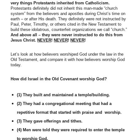
very things Protestants inherited from Catholicism.
Protestants definitely did not inherit this man-made “church
system” from the believers and apostles during Christ’s time on
earth – or after His death. They definitely were not instructed by
Paul, Peter, Timothy, or others cited in the New Testament to
build these idolatrous, counterfeit organizations we call “church.”
And above all – they were never instructed to do this from
Jesus Christ.
NEVER
!
NEVER
!
NEVER
!
Let’s look at how believers worshiped God under the law in the
Old Testament, and compare it with how believers worship God
today.
How did Israel in the Old Covenant worship God?
(1) They built and maintained a temple/building.
(2) They had a congregational meeting that had a
repetitive format that started with praise and worship.
(3) They gave offerings and tithes.
(4) Men were told they were required to enter the temple
to worship God.