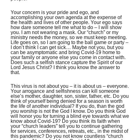
Your concern is your pride and ego, and
accomplishing your own agenda at the expense of
the health and lives of other people. Your ego says
how dare someone tell me what to do – I will show
you. I am not wearing a mask. Our “church” or my
ministry needs the money, so we must keep meeting.
Life goes on, so I am going to the ball game or party –
I don’t think I can get sick… Maybe not you, but you
can be asymptomatic and bring Covid-19 home to
your family or anyone else you come in contact with.
Does such a selfish stance capture the Spirit of our
Lord Jesus Christ? I think you know the answer to
that.
This virus is not about you – it is about us – everyone.
Your arrogance and selfishness can kill someone
else’s mother, daughter, son, sister, father, etc. Do you
think of yourself being denied for a season is worth
the life of another individual? If you do, than the god
you worship is not the God I know. Do you think God
will honor you for turning a blind eye towards what we
know about Covid-19? Do you think its faith when
your “church leaders” tell you to continue gathering
for services, conferences, retreats, etc., in the midst of
this pandemic? Do you not know countless “church