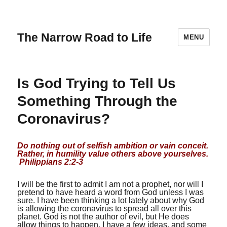
The Narrow Road to Life
MENU
Is God Trying to Tell Us
Something Through the
Coronavirus?
Do nothing out of selfish ambition or vain conceit.
Rather, in humility value others above yourselves.
Philippians 2:2-3
I will be the first to admit I am not a prophet, nor will I
pretend to have heard a word from God unless I was
sure. I have been thinking a lot lately about why God
is allowing the coronavirus to spread all over this
planet. God is not the author of evil, but He does
allow things to happen. I have a few ideas, and some