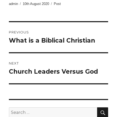
Author
Posted
Categories
admin
10th August 2020
Post
on
Post
PREVIOUS
navigation
What is a Biblical Christian
Previous
post:
NEXT
Church Leaders Versus God
Next
post:
SE
Search