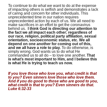
To continue to do what we want to do at the expense
of impacting others is selfish and demonstrates a lack
of caring and concern for other individuals. This
unprecedented time in our nation requires
unprecedented action by each of us. We all need to
make sacrifices in an effort to get the coronavirus
behind us.
I think God is directing our attention to
the fact we all impact each other; regardless of
our race, religion, political party affiliation, sexual
orientation, socioeconomic status, etc. We all
depend on one another for coming out of this,
and we all have a role to play.
To do otherwise, is
simply wrong. God wants us to do what He
commanded us to all do – to love one another.
That
is what’s most important to Him, and I believe this
is what He is trying to teach us now.
If you love those who love you, what credit is that
to you? Even sinners love those who love them.
And if you do good to those who are good to you,
what credit is that to you? Even sinners do that.
Luke 6:32-33