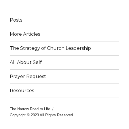
Posts
More Articles
The Strategy of Church Leadership
All About Self
Prayer Request
Resources
The Narrow Road to Life
Copyright © 2023 All Rights Reserved