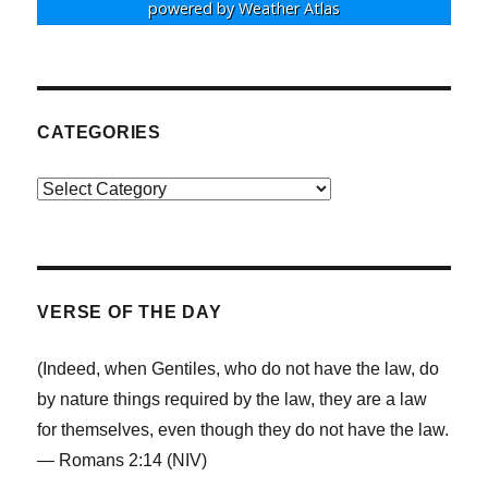
powered by
Weather Atlas
CATEGORIES
Categories
VERSE OF THE DAY
(Indeed, when Gentiles, who do not have the law, do
by nature things required by the law, they are a law
for themselves, even though they do not have the law.
— Romans 2:14 (NIV)