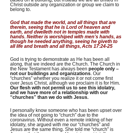
Christ outside any organization or group we claim to
belong to.
God that made the world, and all things that are
therein, seeing that he is Lord of heaven and
earth, and dwelleth not in temples made with
hands. Neither is worshiped with men’s hands, as
though he needed anything, seeing he giveth to
all life and breath and all things, Acts 17:24-25
God is trying to demonstrate as He has been all
along, that we indeed are the Church. The Church in
the New Testament has always been
people only –
not our buildings and organizations
. Our
“churches” whether you realize it or not come first
over Jesus Christ, although we proclaim it is for Him.
Our flesh with not permit us to see this idolatry,
and we have more of a relationship with our
“churches” than we do with Jesus.
I personally know someone who has been upset over
the idea of not going to “church” due to the
coronavirus. Without even a remote inkling of her
idolatry, she argued with me our “churches” and
Jesus are the same thing. She told me “church” is