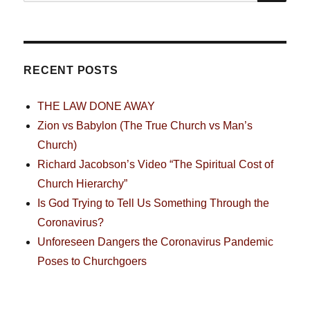
for:
RECENT POSTS
THE LAW DONE AWAY
Zion vs Babylon (The True Church vs Man’s
Church)
Richard Jacobson’s Video “The Spiritual Cost of
Church Hierarchy”
Is God Trying to Tell Us Something Through the
Coronavirus?
Unforeseen Dangers the Coronavirus Pandemic
Poses to Churchgoers