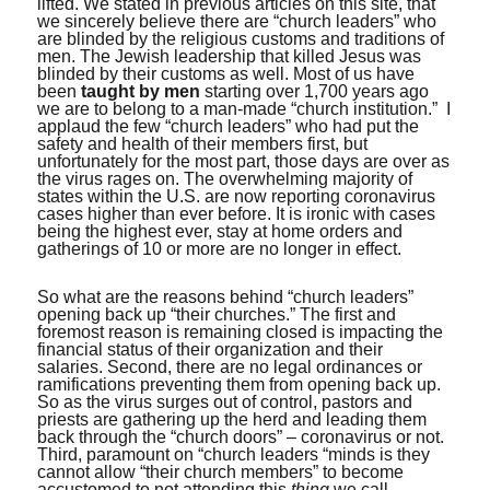
lifted. We stated in previous articles on this site, that
we sincerely believe there are “church leaders” who
are blinded by the religious customs and traditions of
men. The Jewish leadership that killed Jesus was
blinded by their customs as well. Most of us have
been
taught by men
starting over 1,700 years ago
we are to belong to a man-made “church institution.” I
applaud the few “church leaders” who had put the
safety and health of their members first, but
unfortunately for the most part, those days are over as
the virus rages on. The overwhelming majority of
states within the U.S. are now reporting coronavirus
cases higher than ever before. It is ironic with cases
being the highest ever, stay at home orders and
gatherings of 10 or more are no longer in effect.
So what are the reasons behind “church leaders”
opening back up “their churches.” The first and
foremost reason is remaining closed is impacting the
financial status of their organization and their
salaries. Second, there are no legal ordinances or
ramifications preventing them from opening back up.
So as the virus surges out of control, pastors and
priests are gathering up the herd and leading them
back through the “church doors” – coronavirus or not.
Third, paramount on “church leaders “minds is they
cannot allow “their church members” to become
accustomed to not attending this
thing
we call