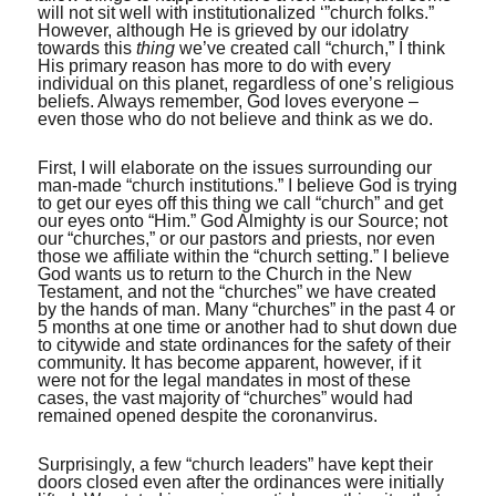
will not sit well with institutionalized ‘”church folks.”
However, although He is grieved by our idolatry
towards this
thing
we’ve created call “church,” I think
His primary reason has more to do with every
individual on this planet, regardless of one’s religious
beliefs. Always remember, God loves everyone –
even those who do not believe and think as we do.
First, I will elaborate on the issues surrounding our
man-made “church institutions.” I believe God is trying
to get our eyes off this thing we call “church” and get
our eyes onto “Him.” God Almighty is our Source; not
our “churches,” or our pastors and priests, nor even
those we affiliate within the “church setting.” I believe
God wants us to return to the Church in the New
Testament, and not the “churches” we have created
by the hands of man. Many “churches” in the past 4 or
5 months at one time or another had to shut down due
to citywide and state ordinances for the safety of their
community. It has become apparent, however, if it
were not for the legal mandates in most of these
cases, the vast majority of “churches” would had
remained opened despite the coronanvirus.
Surprisingly, a few “church leaders” have kept their
doors closed even after the ordinances were initially