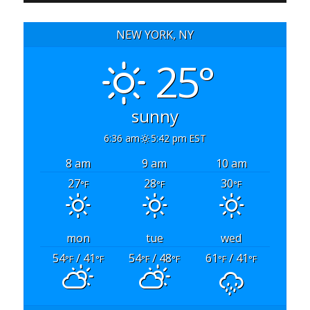
NEW YORK, NY
25°
sunny
6:36 am
5:42 pm EST
8 am
9 am
10 am
27
28
30
°F
°F
°F
mon
tue
wed
54
/ 41
54
/ 48
61
/ 41
°F
°F
°F
°F
°F
°F