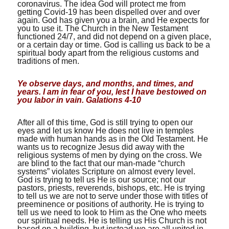
coronavirus. The idea God will protect me from
getting Covid-19 has been dispelled over and over
again. God has given you a brain, and He expects for
you to use it. The Church in the New Testament
functioned 24/7, and did not depend on a given place,
or a certain day or time. God is calling us back to be a
spiritual body apart from the religious customs and
traditions of men.
Ye observe days, and months, and times, and
years. I am in fear of you, lest I have bestowed on
you labor in vain. Galations 4-10
After all of this time, God is still trying to open our
eyes and let us know He does not live in temples
made with human hands as in the Old Testament. He
wants us to recognize Jesus did away with the
religious systems of men by dying on the cross. We
are blind to the fact that our man-made “church
systems” violates Scripture on almost every level.
God is trying to tell us He is our source; not our
pastors, priests, reverends, bishops, etc. He is trying
to tell us we are not to serve under those with titles of
preeminence or positions of authority. He is trying to
tell us we need to look to Him as the One who meets
our spiritual needs. He is telling us His Church is not
based on a building, but instead we are all united in