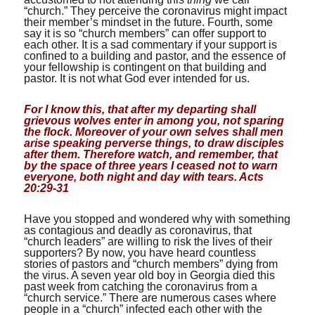
“church.” They perceive the coronavirus might impact
their member’s mindset in the future. Fourth, some
say it is so “church members” can offer support to
each other. It is a sad commentary if your support is
confined to a building and pastor, and the essence of
your fellowship is contingent on that building and
pastor. It is not what God ever intended for us.
For I know this, that after my departing shall
grievous wolves enter in among you, not sparing
the flock. Moreover of your own selves shall men
arise speaking perverse things, to draw disciples
after them. Therefore watch, and remember, that
by the space of three years I ceased not to warn
everyone, both night and day with tears. Acts
20:29-31
Have you stopped and wondered why with something
as contagious and deadly as coronavirus, that
“church leaders” are willing to risk the lives of their
supporters? By now, you have heard countless
stories of pastors and “church members” dying from
the virus. A seven year old boy in Georgia died this
past week from catching the coronavirus from a
“church service.” There are numerous cases where
people in a “church” infected each other with the