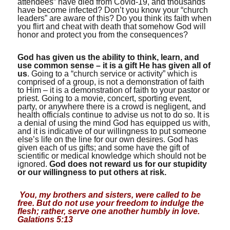
attendees” have died from Covid-19, and thousands
have become infected? Don’t you know your “church
leaders” are aware of this? Do you think its faith when
you flirt and cheat with death that somehow God will
honor and protect you from the consequences?
God has given us the ability to think, learn, and
use common sense – it is a gift He has given all of
us
. Going to a “church service or activity” which is
comprised of a group, is not a demonstration of faith
to Him – it is a demonstration of faith to your pastor or
priest. Going to a movie, concert, sporting event,
party, or anywhere there is a crowd is negligent, and
health officials continue to advise us not to do so. It is
a denial of using the mind God has equipped us with,
and it is indicative of our willingness to put someone
else’s life on the line for our own desires. God has
given each of us gifts; and some have the gift of
scientific or medical knowledge which should not be
ignored.
God does not reward us for our stupidity
or our willingness to put others at risk.
You, my brothers and sisters, were called to be
free. But do not use your freedom to indulge the
flesh; rather, serve one another humbly in love.
Galations 5:13