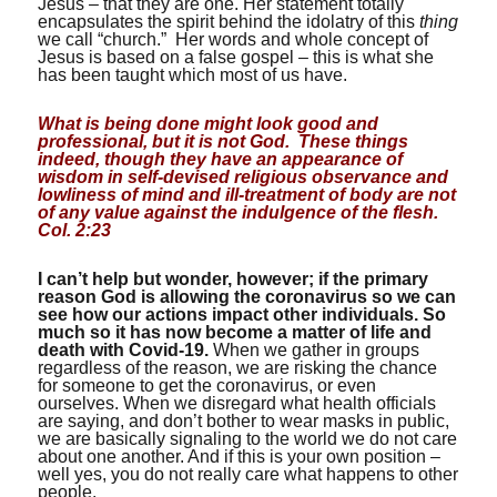
Jesus – that they are one. Her statement totally
encapsulates the spirit behind the idolatry of this
thing
we call “church.” Her words and whole concept of
Jesus is based on a false gospel – this is what she
has been taught which most of us have.
What is being done might look good and
professional, but it is not God. These things
indeed, though they have an appearance of
wisdom in self-devised religious observance and
lowliness of mind and ill-treatment of body are not
of any value against the indulgence of the flesh.
Col. 2:23
I can’t help but wonder, however; if the primary
reason God is allowing the coronavirus so we can
see how our actions impact other individuals.
So
much so it has now become a matter of life and
death with Covid-19.
When we gather in groups
regardless of the reason, we are risking the chance
for someone to get the coronavirus, or even
ourselves. When we disregard what health officials
are saying, and don’t bother to wear masks in public,
we are basically signaling to the world we do not care
about one another. And if this is your own position –
well yes, you do not really care what happens to other
people.